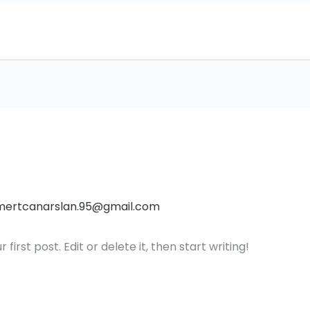
mertcanarslan.95@gmail.com
irst post. Edit or delete it, then start writing!