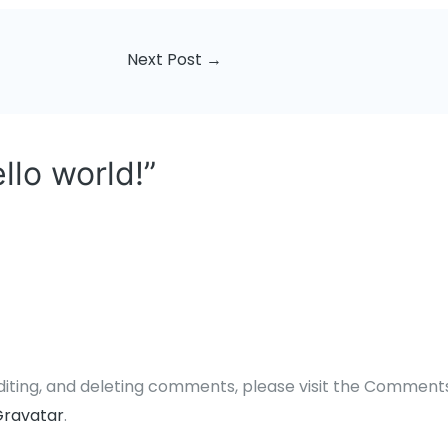
Next Post
→
llo world!”
diting, and deleting comments, please visit the Comment
ravatar
.