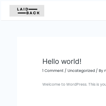
Skip
to
content
Hello world!
1 Comment
/
Uncategorized
/ By
Welcome to WordPress. This is your f