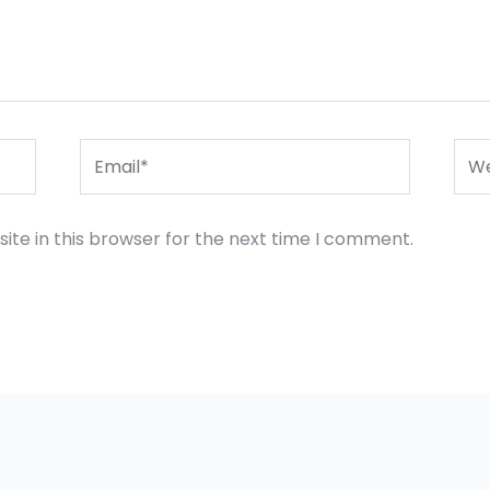
Email*
Web
te in this browser for the next time I comment.