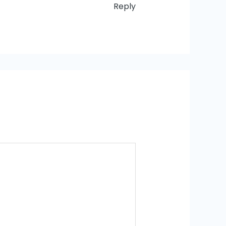
Reply