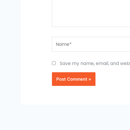
Name*
Save my name, email, and websi