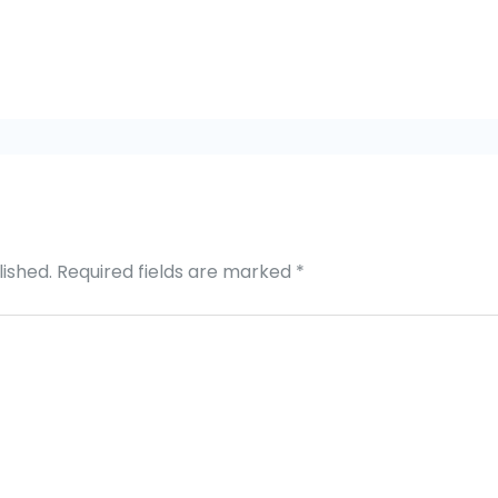
lished.
Required fields are marked
*