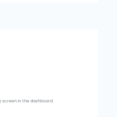
s screen in the dashboard.