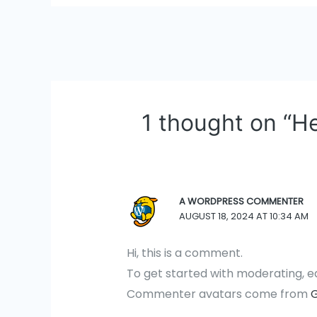
Post
navigation
1 thought on “He
A WORDPRESS COMMENTER
AUGUST 18, 2024 AT 10:34 AM
Hi, this is a comment.
To get started with moderating, e
Commenter avatars come from
G