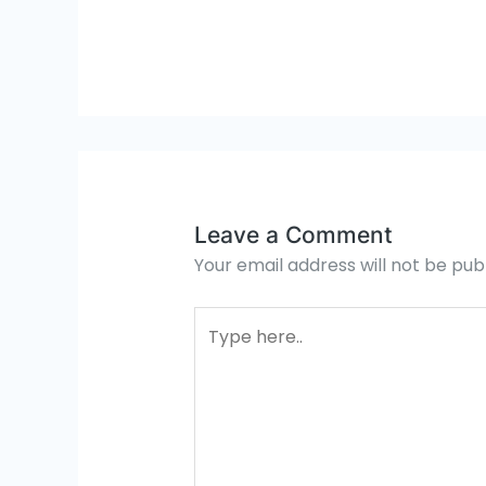
Leave a Comment
Your email address will not be pub
Type
here..