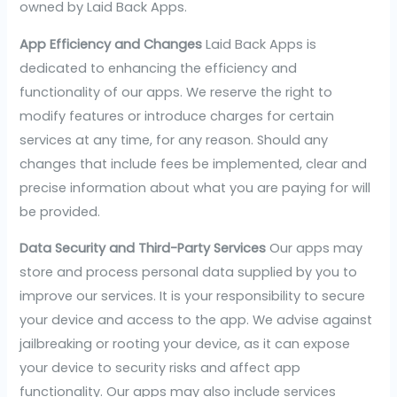
owned by Laid Back Apps.
App Efficiency and Changes
Laid Back Apps is
dedicated to enhancing the efficiency and
functionality of our apps. We reserve the right to
modify features or introduce charges for certain
services at any time, for any reason. Should any
changes that include fees be implemented, clear and
precise information about what you are paying for will
be provided.
Data Security and Third-Party Services
Our apps may
store and process personal data supplied by you to
improve our services. It is your responsibility to secure
your device and access to the app. We advise against
jailbreaking or rooting your device, as it can expose
your device to security risks and affect app
functionality. Our apps may also include services