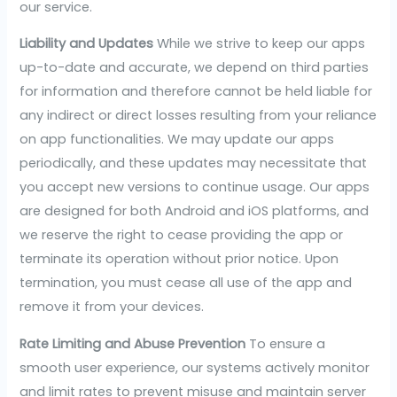
our service.
Liability and Updates
While we strive to keep our apps
up-to-date and accurate, we depend on third parties
for information and therefore cannot be held liable for
any indirect or direct losses resulting from your reliance
on app functionalities. We may update our apps
periodically, and these updates may necessitate that
you accept new versions to continue usage. Our apps
are designed for both Android and iOS platforms, and
we reserve the right to cease providing the app or
terminate its operation without prior notice. Upon
termination, you must cease all use of the app and
remove it from your devices.
Rate Limiting and Abuse Prevention
To ensure a
smooth user experience, our systems actively monitor
and limit rates to prevent misuse and maintain server