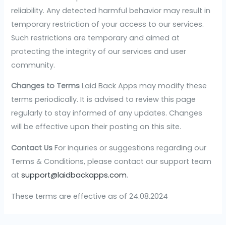
reliability. Any detected harmful behavior may result in
temporary restriction of your access to our services.
Such restrictions are temporary and aimed at
protecting the integrity of our services and user
community.
Changes to Terms
Laid Back Apps may modify these
terms periodically. It is advised to review this page
regularly to stay informed of any updates. Changes
will be effective upon their posting on this site.
Contact Us
For inquiries or suggestions regarding our
Terms & Conditions, please contact our support team
at
support@laidbackapps.com
.
These terms are effective as of 24.08.2024