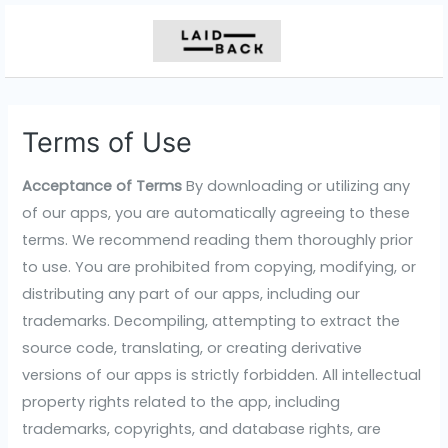
Skip
to
content
Terms of Use
Acceptance of Terms
By downloading or utilizing any
of our apps, you are automatically agreeing to these
terms. We recommend reading them thoroughly prior
to use. You are prohibited from copying, modifying, or
distributing any part of our apps, including our
trademarks. Decompiling, attempting to extract the
source code, translating, or creating derivative
versions of our apps is strictly forbidden. All intellectual
property rights related to the app, including
trademarks, copyrights, and database rights, are