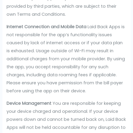
provided by third parties, which are subject to their
own Terms and Conditions.
Internet Connection and Mobile Data
Laid Back Apps is
not responsible for the app’s functionality issues
caused by lack of internet access or if your data plan
is exhausted. Usage outside of Wi-Fi may result in
additional charges from your mobile provider. By using
the app, you accept responsibility for any such
charges, including data roaming fees if applicable.
Please ensure you have permission from the bill payer
before using the app on their device.
Device Management
You are responsible for keeping
your device charged and operational. If your device
powers down and cannot be turned back on, Laid Back
Apps will not be held accountable for any disruption to